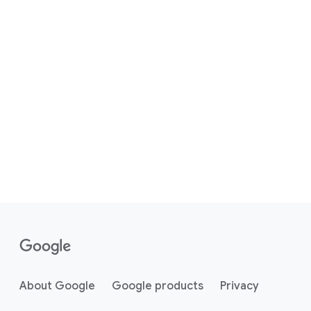
About Google
Google products
Privacy